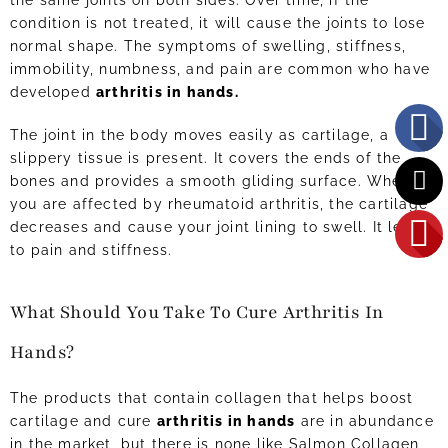
the same joints on both sides. Over time, if the
condition is not treated, it will cause the joints to lose
normal shape. The symptoms of swelling, stiffness,
immobility, numbness, and pain are common who have
developed
arthritis in hands.
The joint in the body moves easily as cartilage, a
slippery tissue is present. It covers the ends of the
bones and provides a smooth gliding surface. When
you are affected by rheumatoid arthritis, the cartilage
decreases and cause your joint lining to swell. It leads
to pain and stiffness.
What Should You Take To Cure Arthritis In
Hands?
The products that contain collagen that helps boost
cartilage and cure
arthritis in hands
are in abundance
in the market, but there is none like Salmon Collagen