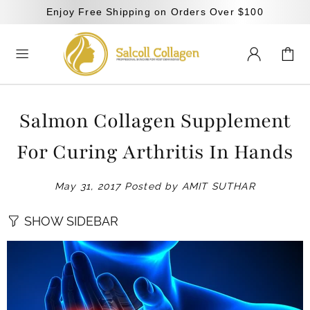
Enjoy Free Shipping on Orders Over $100
Salmon Collagen Supplement
For Curing Arthritis In Hands
May 31, 2017
Posted by AMIT SUTHAR
SHOW SIDEBAR