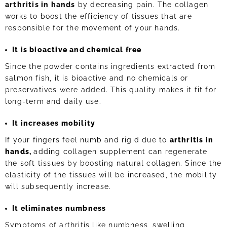
arthritis in hands
by decreasing pain. The collagen
works to boost the efficiency of tissues that are
responsible for the movement of your hands.
It is bioactive and chemical free
Since the powder contains ingredients extracted from
salmon fish, it is bioactive and no chemicals or
preservatives were added. This quality makes it fit for
long-term and daily use.
It increases mobility
If your fingers feel numb and rigid due to
arthritis in
hands,
adding collagen supplement can regenerate
the soft tissues by boosting natural collagen. Since the
elasticity of the tissues will be increased, the mobility
will subsequently increase.
It eliminates numbness
Symptoms of arthritis like numbness, swelling,