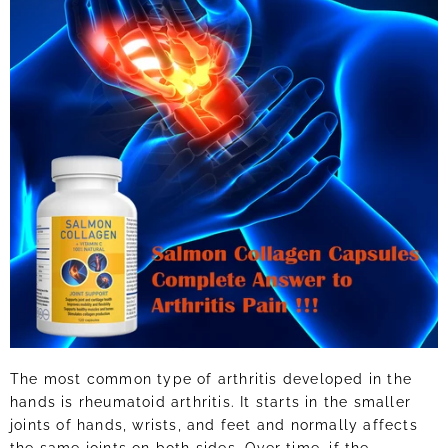
The most common type of arthritis developed in the
hands is rheumatoid arthritis. It starts in the smaller
joints of hands, wrists, and feet and normally affects