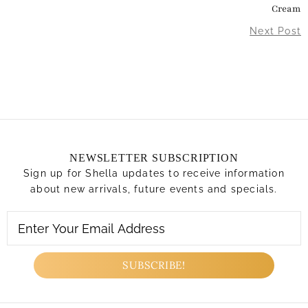
Cream
Next Post
NEWSLETTER SUBSCRIPTION
Sign up for Shella updates to receive information
about new arrivals, future events and specials.