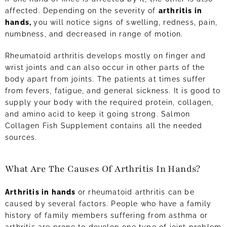
affected. Depending on the severity of
arthritis in
hands,
you will notice signs of swelling, redness, pain,
numbness, and decreased in range of motion.
Rheumatoid arthritis develops mostly on finger and
wrist joints and can also occur in other parts of the
body apart from joints. The patients at times suffer
from fevers, fatigue, and general sickness. It is good to
supply your body with the required protein, collagen,
and amino acid to keep it going strong. Salmon
Collagen Fish Supplement contains all the needed
sources.
What Are The Causes Of Arthritis In Hands?
Arthritis in hands
or rheumatoid arthritis can be
caused by several factors. People who have a family
history of family members suffering from asthma or