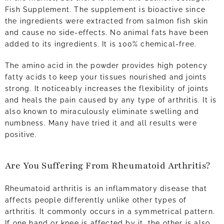
Fish Supplement. The supplement is bioactive since
the ingredients were extracted from salmon fish skin
and cause no side-effects. No animal fats have been
added to its ingredients. It is 100% chemical-free.
The amino acid in the powder provides high potency
fatty acids to keep your tissues nourished and joints
strong. It noticeably increases the flexibility of joints
and heals the pain caused by any type of arthritis. It is
also known to miraculously eliminate swelling and
numbness. Many have tried it and all results were
positive.
Are You Suffering From Rheumatoid Arthritis?
Rheumatoid arthritis is an inflammatory disease that
affects people differently unlike other types of
arthritis. It commonly occurs in a symmetrical pattern.
If one hand or knee is affected by it, the other is also