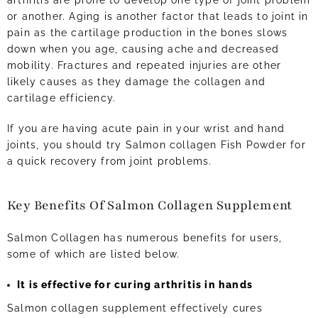
arthritis are prone to develop one type of joint problem
or another. Aging is another factor that leads to joint in
pain as the cartilage production in the bones slows
down when you age, causing ache and decreased
mobility. Fractures and repeated injuries are other
likely causes as they damage the collagen and
cartilage efficiency.
If you are having acute pain in your wrist and hand
joints, you should try Salmon collagen Fish Powder for
a quick recovery from joint problems.
Key Benefits Of Salmon Collagen Supplement
Salmon Collagen has numerous benefits for users,
some of which are listed below.
It is effective for curing arthritis in hands
Salmon collagen supplement effectively cures