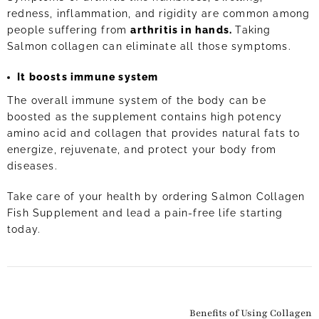
redness, inflammation, and rigidity are common among
people suffering from
arthritis in hands.
Taking
Salmon collagen can eliminate all those symptoms.
It boosts immune system
The overall immune system of the body can be
boosted as the supplement contains high potency
amino acid and collagen that provides natural fats to
energize, rejuvenate, and protect your body from
diseases.
Take care of your health by ordering Salmon Collagen
Fish Supplement and lead a pain-free life starting
today.
Benefits of Using Collagen