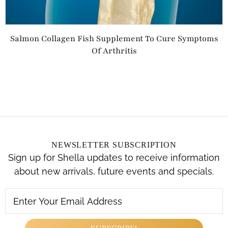
Salmon Collagen Fish Supplement To Cure Symptoms
Of Arthritis
NEWSLETTER SUBSCRIPTION
Sign up for Shella updates to receive information
about new arrivals, future events and specials.