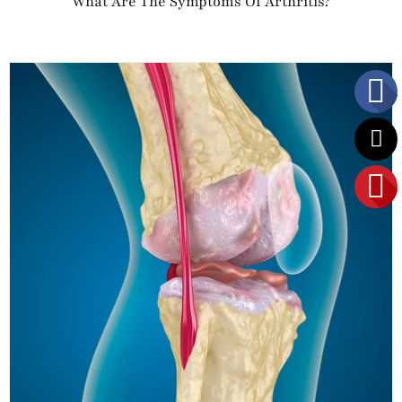
What Are The Symptoms Of Arthritis?