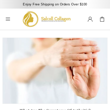
Enjoy Free Shipping on Orders Over $100