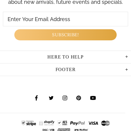
about new arrivals, future events and specials.
HERE TO HELP
FOOTER