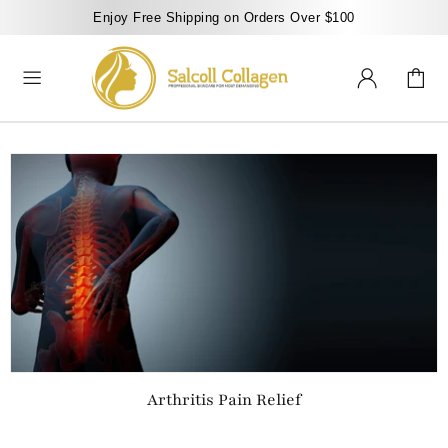
Enjoy Free Shipping on Orders Over $100
Arthritis Pain Relief