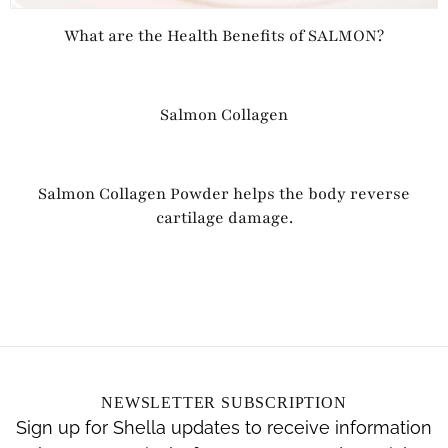
What are the Health Benefits of SALMON?
Salmon Collagen
Salmon Collagen Powder helps the body reverse
cartilage damage.
NEWSLETTER SUBSCRIPTION
Sign up for Shella updates to receive information