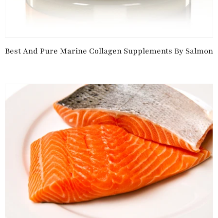
Best And Pure Marine Collagen Supplements By Salmon