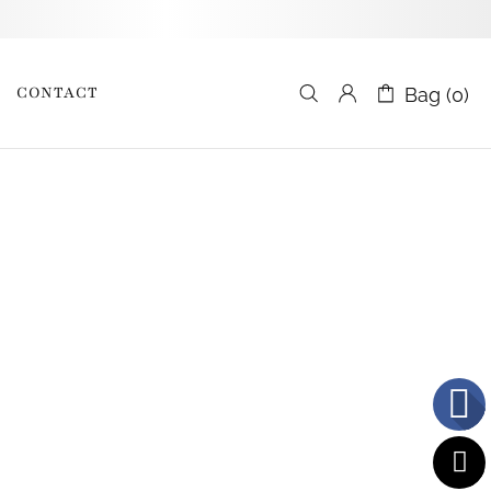
CONTACT
Bag (0)