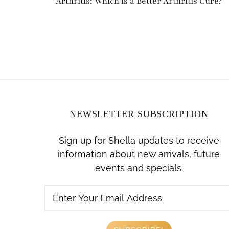
Arthritis: Which is a Better Arthritis Cure?
NEWSLETTER SUBSCRIPTION
Sign up for Shella updates to receive
information about new arrivals, future
events and specials.