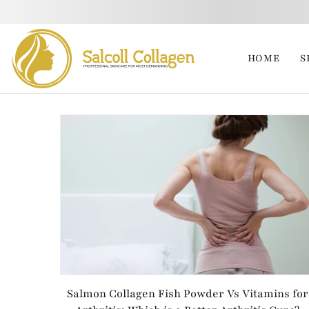
HOME
S
Salmon Collagen Fish Powder Vs Vitamins for