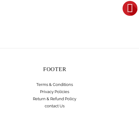
FOOTER
Terms & Conditions
Privacy Policies
Return & Refund Policy
contact Us