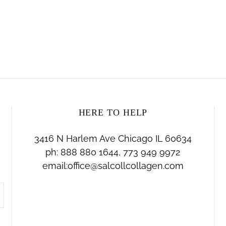
HERE TO HELP
3416 N Harlem Ave Chicago IL 60634
ph: 888 880 1644, 773 949 9972
email:office@salcollcollagen.com