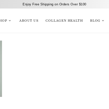
Enjoy Free Shipping on Orders Over $100
HOP
ABOUT US
COLLAGEN HEALTH
BLOG