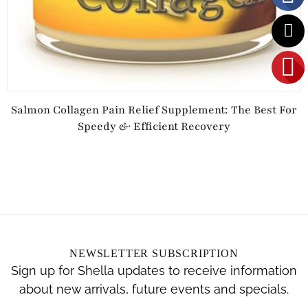
Salmon Collagen Pain Relief Supplement: The Best For
Speedy & Efficient Recovery
NEWSLETTER SUBSCRIPTION
Sign up for Shella updates to receive information
about new arrivals, future events and specials.