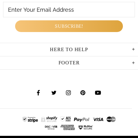
HERE TO HELP
FOOTER