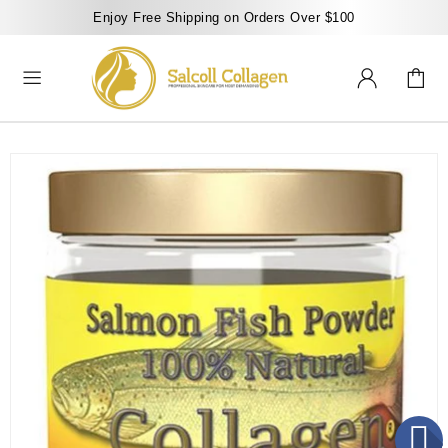
Enjoy Free Shipping on Orders Over $100