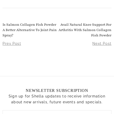
Is Salmon Collagen Fish Powder
Avail Natural Knee Support For
A Better Alternative To Joint Pain
Arthritis With Salmon Collagen
Spray?
Fish Powder
Prev Post
Next Post
NEWSLETTER SUBSCRIPTION
Sign up for Shella updates to receive information
about new arrivals, future events and specials.