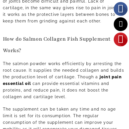
of joints become difficult and painful. Lack of
cartilage, in the same way gives rise to pain in joints as
it works as the protective layers between bones to
keep them from grinding against each other.
How do Salmon Collagen Fish Supplement
Works?
The salmon powder works efficiently by arresting the
root cause. It supplies the needed collagen and builds
the production level of cartilage. Though a
joint pain
essential oil
can provide essential vitamins and
proteins, and reduce pain, it does not boost the
collagen and cartilage level.
The supplement can be taken any time and no age
limit is set for its consumption. The regular
consumption of the supplement can improve your