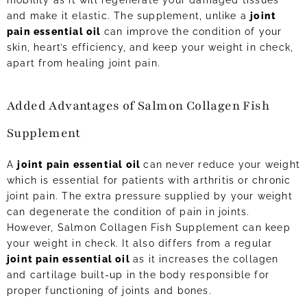
mobility as it will regenerate your damaged tissues
and make it elastic. The supplement, unlike a
joint
pain essential oil
can improve the condition of your
skin, heart’s efficiency, and keep your weight in check,
apart from healing joint pain.
Added Advantages of Salmon Collagen Fish
Supplement
A
joint pain essential oil
can never reduce your weight
which is essential for patients with arthritis or chronic
joint pain. The extra pressure supplied by your weight
can degenerate the condition of pain in joints.
However, Salmon Collagen Fish Supplement can keep
your weight in check. It also differs from a regular
joint pain essential oil
as it increases the collagen
and cartilage built-up in the body responsible for
proper functioning of joints and bones.