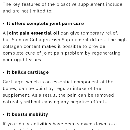
The key features of the bioactive supplement include
and are not limited to:
It offers complete joint pain cure
A
joint pain essential oil
can give temporary relief,
but Salmon Collagen Fish Supplement differs. The high
collagen content makes it possible to provide
complete cure of joint pain problem by regenerating
your rigid tissues.
It builds cartilage
Cartilage, which is an essential component of the
bones, can be build by regular intake of the
supplement. As a result, the pain can be removed
naturally without causing any negative effects.
It boosts mobility
If your daily activities have been slowed down as a