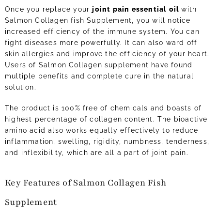
Once you replace your
joint pain essential oil
with
Salmon Collagen fish Supplement, you will notice
increased efficiency of the immune system. You can
fight diseases more powerfully. It can also ward off
skin allergies and improve the efficiency of your heart.
Users of Salmon Collagen supplement have found
multiple benefits and complete cure in the natural
solution.
The product is 100% free of chemicals and boasts of
highest percentage of collagen content. The bioactive
amino acid also works equally effectively to reduce
inflammation, swelling, rigidity, numbness, tenderness,
and inflexibility, which are all a part of joint pain.
Key Features of Salmon Collagen Fish
Supplement