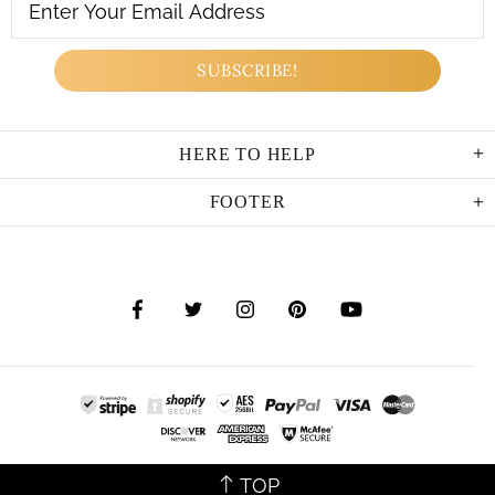
HERE TO HELP
FOOTER
TOP