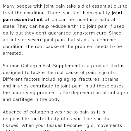
Many people with joint pain take aid of essential oils to
treat the condition. There is in fact high-quality
joint
pain essential oil
which can be found in a natural
state. They can help reduce arthritic joint pain if used
daily but they don’t guarantee long-term cure. Since
arthritis or severe joint pain that stays is a chronic
condition, the root cause of the problem needs to be
arrested.
Salmon Collagen Fish Supplement is a product that is
designed to tackle the root cause of pain in joints.
Different factors including aging, fractures, sprains,
and injuries contribute to joint pain. In all these cases,
the underlying problem is the degeneration of collagen
and cartilage in the body.
Absence of collagen gives rise to pain as it is
responsible for flexibility of elastic fibers in the
tissues. When your tissues become rigid, movements