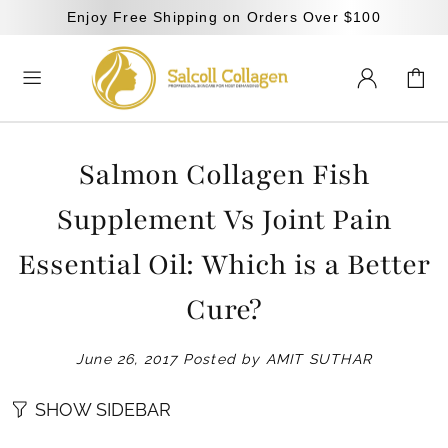
Enjoy Free Shipping on Orders Over $100
Salmon Collagen Fish
Supplement Vs Joint Pain
Essential Oil: Which is a Better
Cure?
June 26, 2017
Posted by AMIT SUTHAR
SHOW SIDEBAR