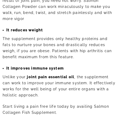
result of joint pain, you need not worry. Salmon
Collagen Powder can work miraculously to make you
walk, run, bend, twist, and stretch painlessly and with
more vigor
It reduces weight
The supplement provides only healthy proteins and
fats to nurture your bones and drastically reduces
weigh, if you are obese. Patients with hip arthritis can
benefit maximum from this feature.
It improves immune system
Unlike your
joint pain essential oil
, the supplement
can work to improve your immune system. It effectively
works for the well being of your entire organs with a
holistic approach.
Start living a pain free life today by availing Salmon
Collagen Fish Supplement.