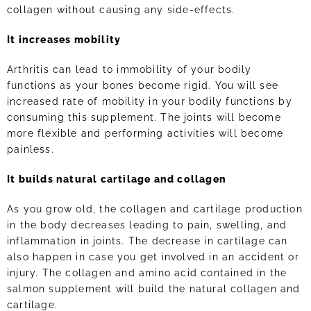
collagen without causing any side-effects.
It increases mobility
Arthritis can lead to immobility of your bodily
functions as your bones become rigid. You will see
increased rate of mobility in your bodily functions by
consuming this supplement. The joints will become
more flexible and performing activities will become
painless.
It builds natural cartilage and collagen
As you grow old, the collagen and cartilage production
in the body decreases leading to pain, swelling, and
inflammation in joints. The decrease in cartilage can
also happen in case you get involved in an accident or
injury. The collagen and amino acid contained in the
salmon supplement will build the natural collagen and
cartilage.