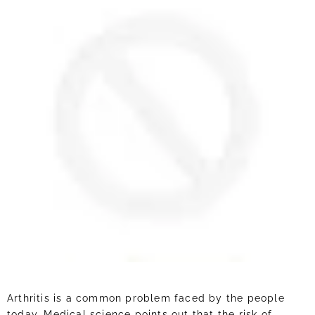
Arthritis is a common problem faced by the people
today. Medical science points out that the risk of