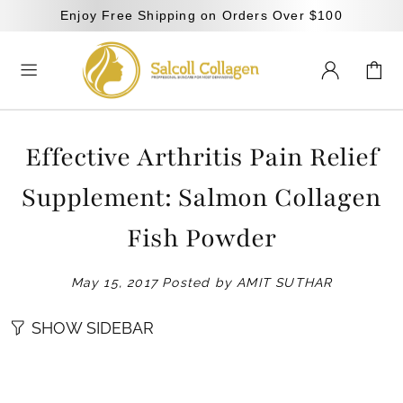
Enjoy Free Shipping on Orders Over $100
Effective Arthritis Pain Relief
Supplement: Salmon Collagen
Fish Powder
May 15, 2017
Posted by AMIT SUTHAR
SHOW SIDEBAR