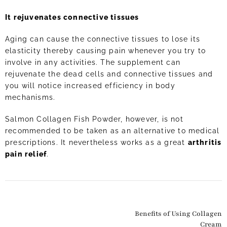
It rejuvenates connective tissues
Aging can cause the connective tissues to lose its
elasticity thereby causing pain whenever you try to
involve in any activities. The supplement can
rejuvenate the dead cells and connective tissues and
you will notice increased efficiency in body
mechanisms.
Salmon Collagen Fish Powder, however, is not
recommended to be taken as an alternative to medical
prescriptions. It nevertheless works as a great
arthritis
pain relief
.
Benefits of Using Collagen
Cream