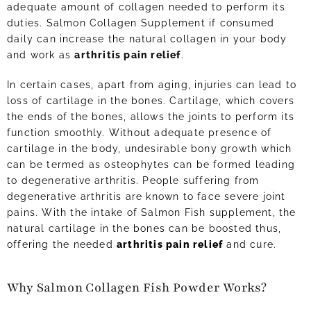
adequate amount of collagen needed to perform its
duties. Salmon Collagen Supplement if consumed
daily can increase the natural collagen in your body
and work as
arthritis pain relief
.
In certain cases, apart from aging, injuries can lead to
loss of cartilage in the bones. Cartilage, which covers
the ends of the bones, allows the joints to perform its
function smoothly. Without adequate presence of
cartilage in the body, undesirable bony growth which
can be termed as osteophytes can be formed leading
to degenerative arthritis. People suffering from
degenerative arthritis are known to face severe joint
pains. With the intake of Salmon Fish supplement, the
natural cartilage in the bones can be boosted thus,
offering the needed
arthritis pain relief
and cure.
Why Salmon Collagen Fish Powder Works?