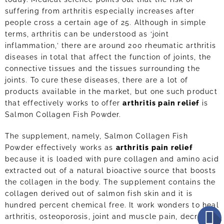
suffering from arthritis especially increases after
people cross a certain age of 25. Although in simple
terms, arthritis can be understood as ‘joint
inflammation,’ there are around 200 rheumatic arthritis
diseases in total that affect the function of joints, the
connective tissues and the tissues surrounding the
joints. To cure these diseases, there are a lot of
products available in the market, but one such product
that effectively works to offer
arthritis pain relief
is
Salmon Collagen Fish Powder.
The supplement, namely, Salmon Collagen Fish
Powder effectively works as
arthritis pain relief
because it is loaded with pure collagen and amino acid
extracted out of a natural bioactive source that boosts
the collagen in the body. The supplement contains the
collagen derived out of salmon fish skin and it is
hundred percent chemical free. It work wonders to heal
arthritis, osteoporosis, joint and muscle pain, decrease