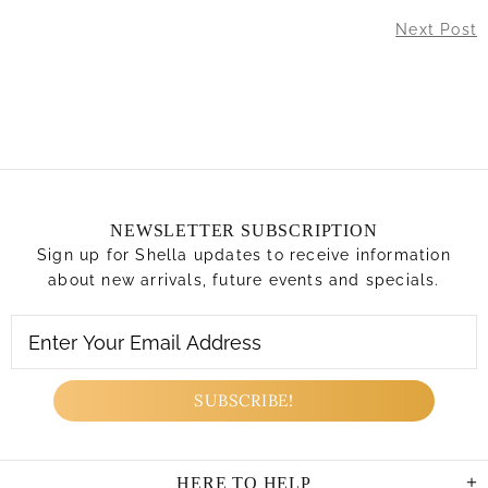
Next Post
NEWSLETTER SUBSCRIPTION
Sign up for Shella updates to receive information
about new arrivals, future events and specials.
HERE TO HELP