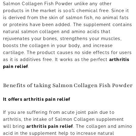
Salmon Collagen Fish Powder unlike any other
products in the market is 100% chemical free. Since it
is derived from the skin of salmon fish, no animal fats
or proteins have been added. The supplement contains
natural salmon collagen and amino acids that
rejuvenates your bones, strengthens your muscles,
boosts the collagen in your body, and increase
cartilage. The product causes no side effects for users
as it is additives free. It works as the perfect
arthritis
pain relief
.
Benefits of taking Salmon Collagen Fish Powder
It offers arthritis pain relief
If you are suffering from acute joint pain due to
arthritis, the intake of Salmon Collagen supplement
will bring
arthritis pain relief
. The collagen and amino
acid in the supplement help to increase natural