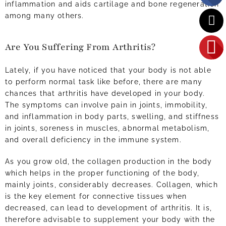
inflammation and aids cartilage and bone regeneration
among many others.
Are You Suffering From Arthritis?
Lately, if you have noticed that your body is not able
to perform normal task like before, there are many
chances that arthritis have developed in your body.
The symptoms can involve pain in joints, immobility,
and inflammation in body parts, swelling, and stiffness
in joints, soreness in muscles, abnormal metabolism,
and overall deficiency in the immune system.
As you grow old, the collagen production in the body
which helps in the proper functioning of the body,
mainly joints, considerably decreases. Collagen, which
is the key element for connective tissues when
decreased, can lead to development of arthritis. It is,
therefore advisable to supplement your body with the