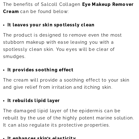
The benefits of Salcoll Collagen
Eye Makeup Remover
Cream
can be found below:
It leaves your skin spotlessly clean
The product is designed to remove even the most
stubborn makeup with ease leaving you with a
spotlessly clean skin. You eyes will be clear of
smudges.
It provides soothing effect
The cream will provide a soothing effect to your skin
and give relief from irritation and itching skin.
It rebuilds lipid layer
The damaged lipid layer of the epidermis can be
rebuilt by the use of the highly potent marine solution.
It can also regulate its protective properties.
It enhances skin’s elasticity