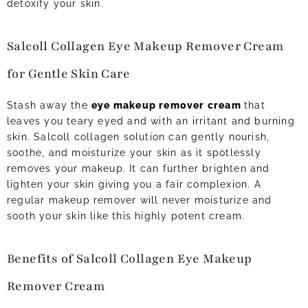
detoxify your skin.
Salcoll Collagen Eye Makeup Remover Cream
for Gentle Skin Care
Stash away the
eye makeup remover cream
that
leaves you teary eyed and with an irritant and burning
skin. Salcoll collagen solution can gently nourish,
soothe, and moisturize your skin as it spotlessly
removes your makeup. It can further brighten and
lighten your skin giving you a fair complexion. A
regular makeup remover will never moisturize and
sooth your skin like this highly potent cream.
Benefits of Salcoll Collagen Eye Makeup
Remover Cream