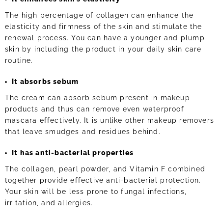
The high percentage of collagen can enhance the
elasticity and firmness of the skin and stimulate the
renewal process. You can have a younger and plump
skin by including the product in your daily skin care
routine.
It absorbs sebum
The cream can absorb sebum present in makeup
products and thus can remove even waterproof
mascara effectively. It is unlike other makeup removers
that leave smudges and residues behind.
It has anti-bacterial properties
The collagen, pearl powder, and Vitamin F combined
together provide effective anti-bacterial protection.
Your skin will be less prone to fungal infections,
irritation, and allergies.