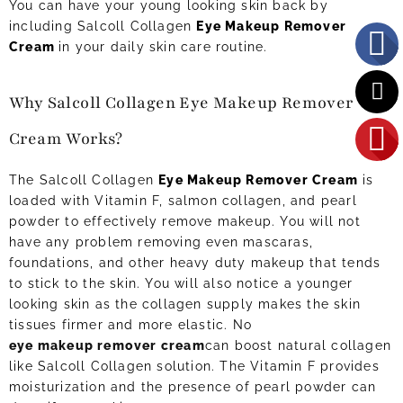
You can have your young looking skin back by
including Salcoll Collagen
Eye Makeup Remover
Cream
in your daily skin care routine.
Why Salcoll Collagen Eye Makeup Remover
Cream Works?
The Salcoll Collagen
Eye Makeup Remover Cream
is
loaded with Vitamin F, salmon collagen, and pearl
powder to effectively remove makeup. You will not
have any problem removing even mascaras,
foundations, and other heavy duty makeup that tends
to stick to the skin. You will also notice a younger
looking skin as the collagen supply makes the skin
tissues firmer and more elastic. No
eye makeup remover cream
can boost natural collagen
like Salcoll Collagen solution. The Vitamin F provides
moisturization and the presence of pearl powder can