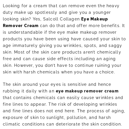
Looking for a cream that can remove even the heavy
duty make up spotlessly and give you a younger
looking skin? Yes, Salcoll Collagen
Eye Makeup
Remover Cream
can do that and offer more benefits. It
is understandable if the eye make makeup remover
products you have been using have caused your skin to
age immaturely giving you wrinkles, spots, and saggy
skin. Most of the skin care products aren’t chemically
free and can cause side effects including an aging
skin. However, you don’t have to continue ruining your
skin with harsh chemicals when you have a choice.
The skin around your eyes is sensitive and hence
rubbing it daily with an
eye makeup remover cream
that contains chemicals can easily cause wrinkles and
fine lines to appear. The risk of developing wrinkles
and fine lines does not end here. The process of aging,
exposure of skin to sunlight, pollution, and harsh
climatic conditions can deteriorate the skin condition.