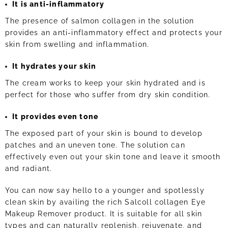
It is anti-inflammatory
The presence of salmon collagen in the solution
provides an anti-inflammatory effect and protects your
skin from swelling and inflammation.
It hydrates your skin
The cream works to keep your skin hydrated and is
perfect for those who suffer from dry skin condition.
It provides even tone
The exposed part of your skin is bound to develop
patches and an uneven tone. The solution can
effectively even out your skin tone and leave it smooth
and radiant.
You can now say hello to a younger and spotlessly
clean skin by availing the rich Salcoll collagen Eye
Makeup Remover product. It is suitable for all skin
types and can naturally replenish, rejuvenate, and