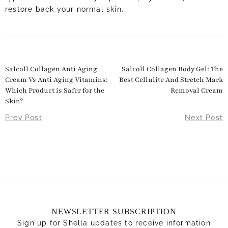
restore back your normal skin.
Salcoll Collagen Anti Aging
Salcoll Collagen Body Gel: The
Cream Vs Anti Aging Vitamins:
Best Cellulite And Stretch Mark
Which Product is Safer for the
Removal Cream
Skin?
Prev Post
Next Post
NEWSLETTER SUBSCRIPTION
Sign up for Shella updates to receive information