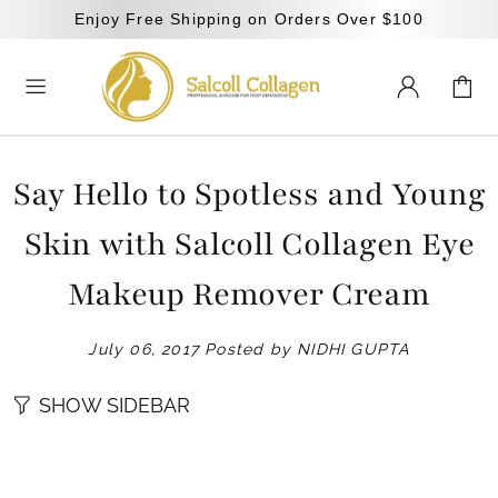
Enjoy Free Shipping on Orders Over $100
Say Hello to Spotless and Young
Skin with Salcoll Collagen Eye
Makeup Remover Cream
July 06, 2017
Posted by NIDHI GUPTA
SHOW SIDEBAR