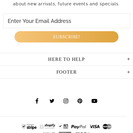
about new arrivals, future events and specials.
HERE TO HELP
FOOTER