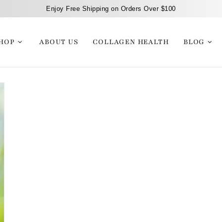
Enjoy Free Shipping on Orders Over $100
HOP
ABOUT US
COLLAGEN HEALTH
BLOG