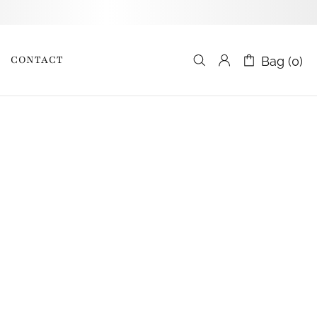
CONTACT
Bag (0)