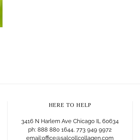
HERE TO HELP
3416 N Harlem Ave Chicago IL 60634
ph: 888 880 1644, 773 949 9972
email:office@salcollcollagen.com