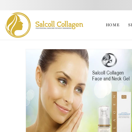
HOME
S