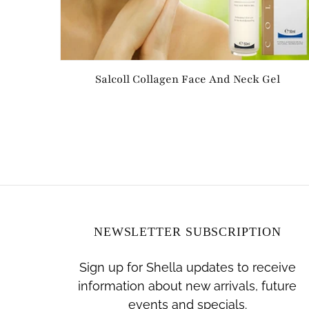
Salcoll Collagen Face And Neck Gel
NEWSLETTER SUBSCRIPTION
Sign up for Shella updates to receive
information about new arrivals, future
events and specials.