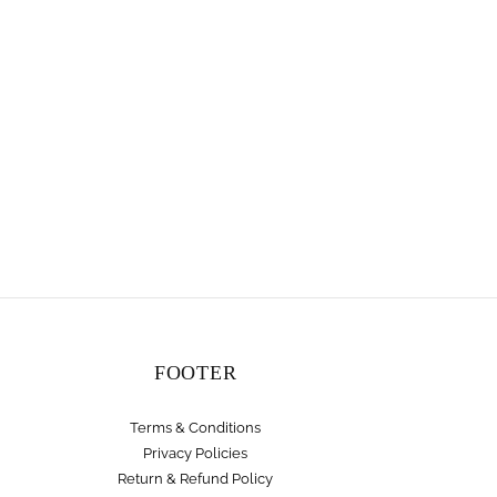
FOOTER
Terms & Conditions
Privacy Policies
Return & Refund Policy