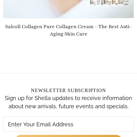
Salcoll Collagen Pure Collagen Cream - The Best Anti-
Aging Skin Care
NEWSLETTER SUBSCRIPTION
Sign up for Shella updates to receive information
about new arrivals, future events and specials.