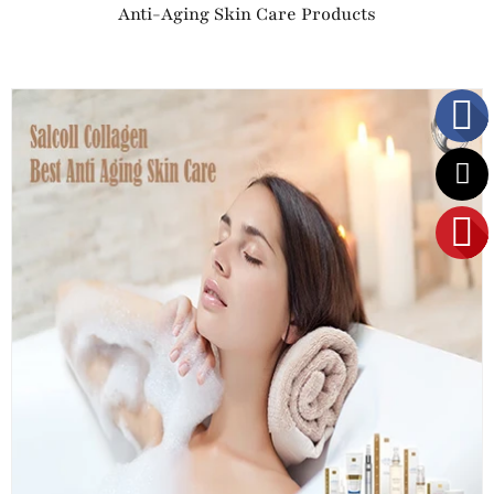
Anti-Aging Skin Care Products