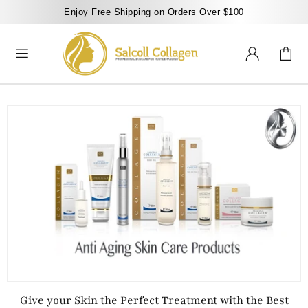
Enjoy Free Shipping on Orders Over $100
Give your Skin the Perfect Treatment with the Best