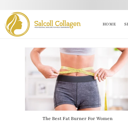
HOME
S
The Best Fat Burner For Women