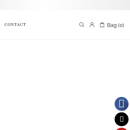
CONTACT
Bag (0)