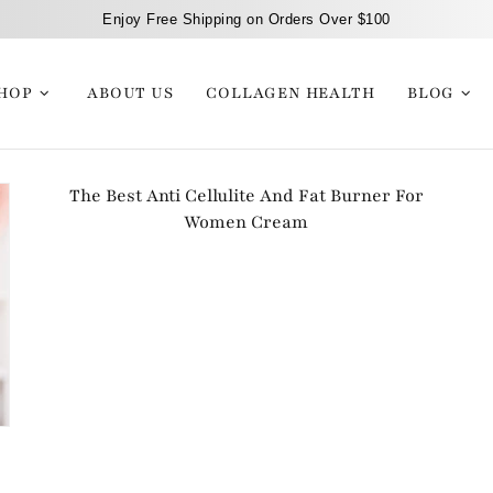
Enjoy Free Shipping on Orders Over $100
HOP
ABOUT US
COLLAGEN HEALTH
BLOG
The Best Anti Cellulite And Fat Burner For
Women Cream