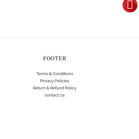
FOOTER
Terms & Conditions
Privacy Policies
Return & Refund Policy
contact Us