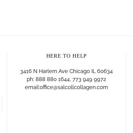
HERE TO HELP
3416 N Harlem Ave Chicago IL 60634
ph: 888 880 1644, 773 949 9972
email:office@salcollcollagen.com