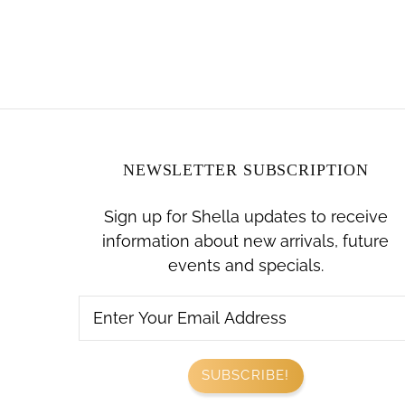
NEWSLETTER SUBSCRIPTION
Sign up for Shella updates to receive
information about new arrivals, future
events and specials.