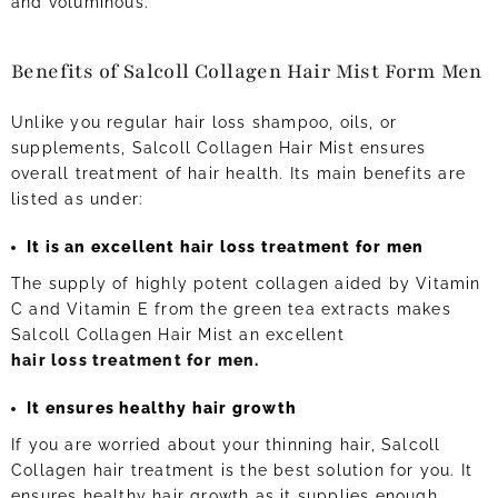
and voluminous.
Benefits of Salcoll Collagen Hair Mist Form Men
Unlike you regular hair loss shampoo, oils, or
supplements, Salcoll Collagen Hair Mist ensures
overall treatment of hair health. Its main benefits are
listed as under:
It is an excellent hair loss treatment for men
The supply of highly potent collagen aided by Vitamin
C and Vitamin E from the green tea extracts makes
Salcoll Collagen Hair Mist an excellent
hair loss treatment for men
.
It ensures healthy hair growth
If you are worried about your thinning hair, Salcoll
Collagen hair treatment is the best solution for you. It
ensures healthy hair growth as it supplies enough