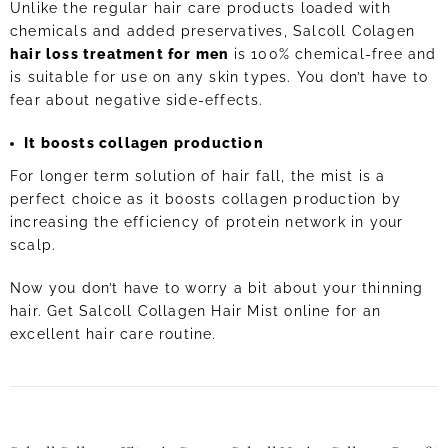
Unlike the regular hair care products loaded with
chemicals and added preservatives, Salcoll Colagen
hair loss treatment for men
is 100% chemical-free and
is suitable for use on any skin types. You don’t have to
fear about negative side-effects.
It boosts collagen production
For longer term solution of hair fall, the mist is a
perfect choice as it boosts collagen production by
increasing the efficiency of protein network in your
scalp.
Now you don’t have to worry a bit about your thinning
hair. Get Salcoll Collagen Hair Mist online for an
excellent hair care routine.