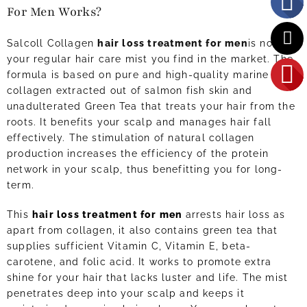
For Men Works?
Salcoll Collagen
hair loss treatment for men
is not like
your regular hair care mist you find in the market. The
formula is based on pure and high-quality marine
collagen extracted out of salmon fish skin and
unadulterated Green Tea that treats your hair from the
roots. It benefits your scalp and manages hair fall
effectively. The stimulation of natural collagen
production increases the efficiency of the protein
network in your scalp, thus benefitting you for long-
term.
This
hair loss treatment for men
arrests hair loss as
apart from collagen, it also contains green tea that
supplies sufficient Vitamin C, Vitamin E, beta-
carotene, and folic acid. It works to promote extra
shine for your hair that lacks luster and life. The mist
penetrates deep into your scalp and keeps it