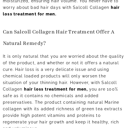
moisturized, ensuring hair volume. You never have to
worry about bad hair days with Salcoll Collagen
hair
loss treatment for men.
Can Salcoll Collagen Hair Treatment Offer A
Natural Remedy?
It is only natural that you are worried about the quality
of the product, and whether or not it offers a natural
cure. Hair loss is a very delicate issue and using
chemical loaded products will only worsen the
situation of your thinning hair. However, with Salcoll
Collagen
hair loss treatment for men,
you are 100%
safe as it contains no chemicals and added
preservatives. The product containing natural Marine
collagen with its added richness of green tea extracts
provide high potent vitamins and proteins to
regenerate your hair growth and keep it healthy, rich