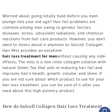
Worried about going totally bald before you even
plunge into your old age? Hair fall problems are
common among men owing to genetic factors,
diseases, stress, ultraviolet radiations, and chemical
reactions from hair care products. However, you don’t
need to stress about it anymore as Salcoll Collagen
Hair Mist provides an excellent
hair loss treatment for men
without causing any side-
effects
.
The mist is a non-rinse collagen solution with
natural Green Tea that aids in reducing hair fall and
improves hair’s health, growth, volume, and shine. If
you are not sure about which product to use for your
hair loss treatment, you can be sure of it after you
read about this high potency product.
How do Salcoll Collagen Hair Loss Treatment