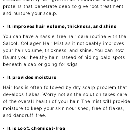
proteins that penetrate deep to give root treatment
and nurture your scalp.
It improves hair volume, thickness, and shine
You can have a hassle-free hair care routine with the
Salcoll Collagen Hair Mist as it noticeably improves
your hair volume, thickness, and shine. You can now
flaunt your healthy hair instead of hiding bald spots
beneath a cap or going for wigs.
It provides moisture
Hair loss is often followed by dry scalp problem that
develops flakes. Worry not as the solution takes care
of the overall health of your hair. The mist will provide
moisture to keep your skin nourished, free of flakes,
and dandruff-free.
It is 100% chemical-free