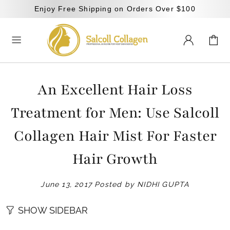
Enjoy Free Shipping on Orders Over $100
An Excellent Hair Loss
Treatment for Men: Use Salcoll
Collagen Hair Mist For Faster
Hair Growth
June 13, 2017
Posted by NIDHI GUPTA
SHOW SIDEBAR