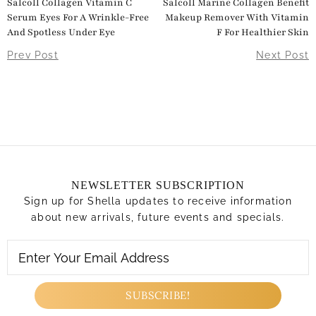
Salcoll Collagen Vitamin C
Salcoll Marine Collagen Benefit
Serum Eyes For A Wrinkle-Free
Makeup Remover With Vitamin
And Spotless Under Eye
F For Healthier Skin
Prev Post
Next Post
NEWSLETTER SUBSCRIPTION
Sign up for Shella updates to receive information
about new arrivals, future events and specials.