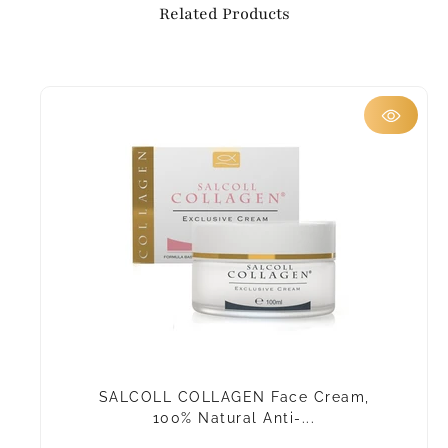
Related Products
SALCOLL COLLAGEN Face Cream,
100% Natural Anti-...