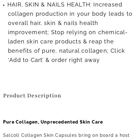
HAIR, SKIN & NAILS HEALTH: Increased
collagen production in your body leads to
overall hair, skin & nails health
improvement; Stop relying on chemical-
laden skin care products & reap the
benefits of pure, natural collagen; Click
‘Add to Cart’ & order right away
Product Description
Pure Collagen, Unprecedented Skin Care
Salcoll Collagen Skin Capsules bring on board a host