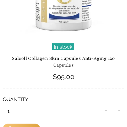
In stock
Salcoll Collagen Skin Capsules Anti-Aging 120
Capsules
$95.00
QUANTITY