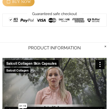
BUY NOW
Guaranteed safe checkout
PRODUCT INFORMATION