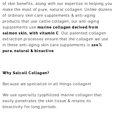
of skin benefits, along with our expertise in helping you
make the most of pure, natural collagen. Unlike dozens
of ordinary skin care supplements & anti-aging
products that use cattle collagen, our anti-aging
supplements use
marine collagen derived from
salmon skin, with vitamin C
. Our patented collagen
extraction processes ensure that the collagen we use
in these anti-aging skin care supplements is
100%
pure, natural & bioactive
.
Why Salcoll Collagen?
Because we specialize in all things collagen!
We use specialty lyophilized marine collagen that
easily penetrates the skin tissue & retains its
bioactivity for long periods.