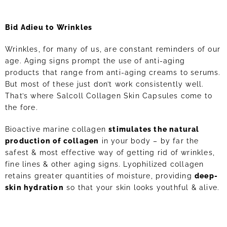
Bid Adieu to Wrinkles
Wrinkles, for many of us, are constant reminders of our
age. Aging signs prompt the use of anti-aging
products that range from anti-aging creams to serums.
But most of these just don’t work consistently well.
That’s where Salcoll Collagen Skin Capsules come to
the fore.
Bioactive marine collagen
stimulates the natural
production of collagen
in your body – by far the
safest & most effective way of getting rid of wrinkles,
fine lines & other aging signs. Lyophilized collagen
retains greater quantities of moisture, providing
deep-
skin hydration
so that your skin looks youthful & alive.