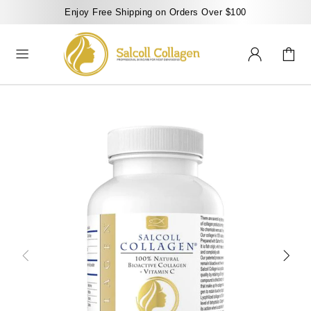
Enjoy Free Shipping on Orders Over $100