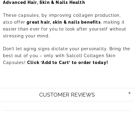
Advanced Hair, Skin & Nails Health
These capsules, by improving collagen production,
also offer
great hair, skin & nails benefits
, making it
easier than ever for you to look after yourself without
stressing your mind.
Don’t let aging signs dictate your personality. Bring the
best out of you – only with Salcoll Collagen Skin
Capsules!
Click ‘Add to Cart’ to order today!
CUSTOMER REVIEWS