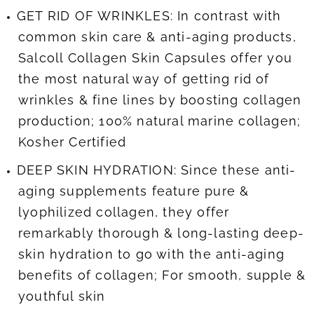
GET RID OF WRINKLES: In contrast with
common skin care & anti-aging products,
Salcoll Collagen Skin Capsules offer you
the most natural way of getting rid of
wrinkles & fine lines by boosting collagen
production; 100% natural marine collagen;
Kosher Certified
DEEP SKIN HYDRATION: Since these anti-
aging supplements feature pure &
lyophilized collagen, they offer
remarkably thorough & long-lasting deep-
skin hydration to go with the anti-aging
benefits of collagen; For smooth, supple &
youthful skin