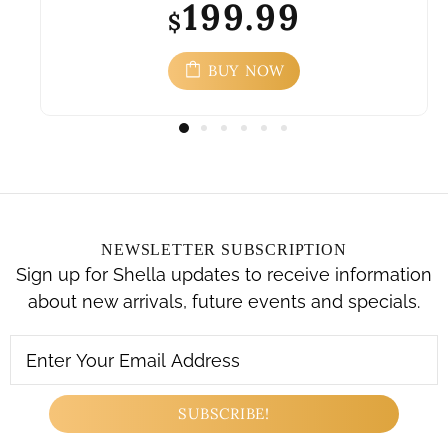
199.99
$
BUY NOW
NEWSLETTER SUBSCRIPTION
Sign up for Shella updates to receive information
about new arrivals, future events and specials.