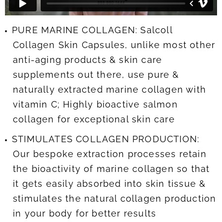
PURE MARINE COLLAGEN: Salcoll
Collagen Skin Capsules, unlike most other
anti-aging products & skin care
supplements out there, use pure &
naturally extracted marine collagen with
vitamin C; Highly bioactive salmon
collagen for exceptional skin care
STIMULATES COLLAGEN PRODUCTION:
Our bespoke extraction processes retain
the bioactivity of marine collagen so that
it gets easily absorbed into skin tissue &
stimulates the natural collagen production
in your body for better results