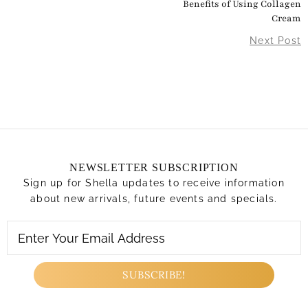
Benefits of Using Collagen
Cream
Next Post
NEWSLETTER SUBSCRIPTION
Sign up for Shella updates to receive information
about new arrivals, future events and specials.