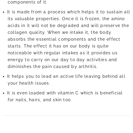
components of it.
It is made from a process which helps it to sustain all
its valuable properties. Once it is frozen, the amino
acids in it will not be degraded and will preserve the
collagen quality. When we intake it, the body
absorbs the essential components and the effect
starts. The effect it has on our body is quite
noticeable with regular intakes as it provides us
energy to carry on our day to day activities and
diminishes the pain caused by arthritis.
It helps you to lead an active life leaving behind all
your health issues.
It is even loaded with vitamin C which is beneficial
for nails, hairs, and skin too.