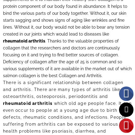
protein component of our body found in abundance. It helps to
bind the various parts of our body together. Without it, our skin
starts sagging and shows signs of aging like wrinkles and fine
lines. Without it, our body would not be able to bear any tension
created in our joints which would lead to diseases like
rheumatoid arthritis
. Thanks to the valuable properties of
collagen that the researchers and doctors are continuously
focusing on it and trying to find better sources of collagen.
Deficiency of collagen after the age of 25 is common and so
various supplements of it are available in the market out of which
salmon collagen is the best Collagen and Arthritis.
There is a significant relationship between collagen
and arthritis. There are many types of arthritis like
osteoarthritis, osteoporosis, periodontitis and
rheumatoid arthritis
which old age people face. It can
even occur to people at a young age due to birth
defects, rheumatic conditions, and infections. People
suffering from arthritis can be exposed to various other
health problems like psoriasis, diarrhea, and