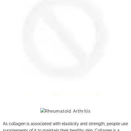
As collagen is associated with elasticity and strength, people use
supplements of it to maintain their healthy skin. Collagen is a