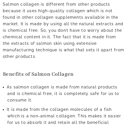
Salmon collagen is different from other products
because it uses high-quality collagen which is not
found in other collagen supplements available in the
market. It is made by using all the natural extracts and
is chemical free. So, you don’t have to worry about the
chemical content in it. The fact that it is made from
the extracts of salmon skin using extensive
manufacturing technique is what that sets it apart from
other products.
Benefits of Salmon Collagen
As salmon collagen is made from natural products
and is chemical free, it is completely safe for us to
consume it.
It is made from the collagen molecules of a fish
which is a non-animal collagen. This makes it easier
for us to absorb it and retain all the beneficial