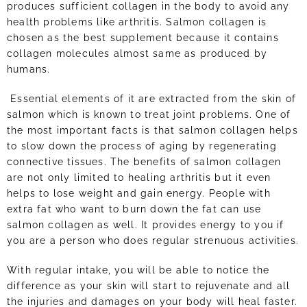
produces sufficient collagen in the body to avoid any
health problems like arthritis. Salmon collagen is
chosen as the best supplement because it contains
collagen molecules almost same as produced by
humans.
Essential elements of it are extracted from the skin of
salmon which is known to treat joint problems. One of
the most important facts is that salmon collagen helps
to slow down the process of aging by regenerating
connective tissues. The benefits of salmon collagen
are not only limited to healing arthritis but it even
helps to lose weight and gain energy. People with
extra fat who want to burn down the fat can use
salmon collagen as well. It provides energy to you if
you are a person who does regular strenuous activities.
With regular intake, you will be able to notice the
difference as your skin will start to rejuvenate and all
the injuries and damages on your body will heal faster.