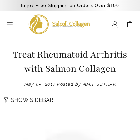
Enjoy Free Shipping on Orders Over $100
Treat Rheumatoid Arthritis
with Salmon Collagen
May 05, 2017
Posted by AMIT SUTHAR
SHOW SIDEBAR