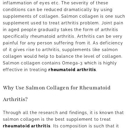
inflammation of eyes etc. The severity of these
conditions can be reduced dramatically by using
supplements of collagen. Salmon collagen is one such
supplement used to treat arthritis problem. Joint pain
in aged people gradually takes the form of arthritis
specifically rheumatoid arthritis. Arthritis can be very
painful for any person suffering from it. As deficiency
of it gives rise to arthritis, supplements like salmon
collagen would help to balance the level of collagen.
Salmon collagen contains Omega-3 which is highly
effective in treating
rheumatoid arthritis
.
Why Use Salmon Collagen for Rheumatoid
Arthritis?
Through all the research and findings, it is known that
salmon collagen is the best supplement to treat
rheumatoid arthritis
. Its composition is such that it