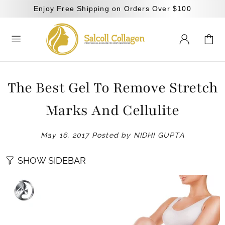
Enjoy Free Shipping on Orders Over $100
The Best Gel To Remove Stretch
Marks And Cellulite
May 16, 2017
Posted by NIDHI GUPTA
SHOW SIDEBAR