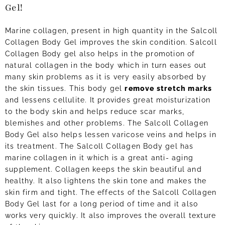
Gel!
Marine collagen, present in high quantity in the Salcoll
Collagen Body Gel improves the skin condition. Salcoll
Collagen Body gel also helps in the promotion of
natural collagen in the body which in turn eases out
many skin problems as it is very easily absorbed by
the skin tissues. This body gel
remove stretch marks
and lessens cellulite. It provides great moisturization
to the body skin and helps reduce scar marks,
blemishes and other problems. The Salcoll Collagen
Body Gel also helps lessen varicose veins and helps in
its treatment. The Salcoll Collagen Body gel has
marine collagen in it which is a great anti- aging
supplement. Collagen keeps the skin beautiful and
healthy. It also lightens the skin tone and makes the
skin firm and tight. The effects of the Salcoll Collagen
Body Gel last for a long period of time and it also
works very quickly. It also improves the overall texture