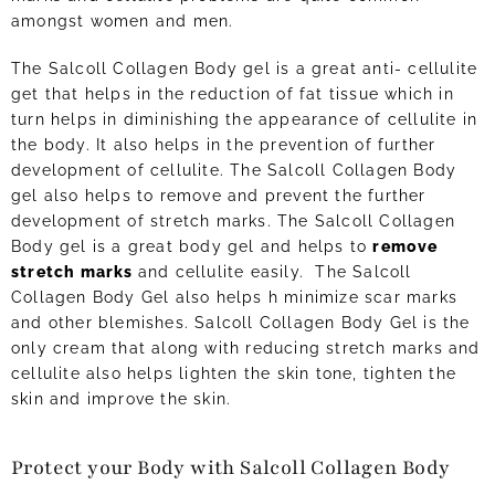
amongst women and men.
The Salcoll Collagen Body gel is a great anti- cellulite
get that helps in the reduction of fat tissue which in
turn helps in diminishing the appearance of cellulite in
the body. It also helps in the prevention of further
development of cellulite. The Salcoll Collagen Body
gel also helps to remove and prevent the further
development of stretch marks. The Salcoll Collagen
Body gel is a great body gel and helps to
remove
stretch marks
and cellulite easily. The Salcoll
Collagen Body Gel also helps h minimize scar marks
and other blemishes. Salcoll Collagen Body Gel is the
only cream that along with reducing stretch marks and
cellulite also helps lighten the skin tone, tighten the
skin and improve the skin.
Protect your Body with Salcoll Collagen Body