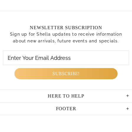
NEWSLETTER SUBSCRIPTION
Sign up for Shella updates to receive information
about new arrivals, future events and specials.
HERE TO HELP
FOOTER