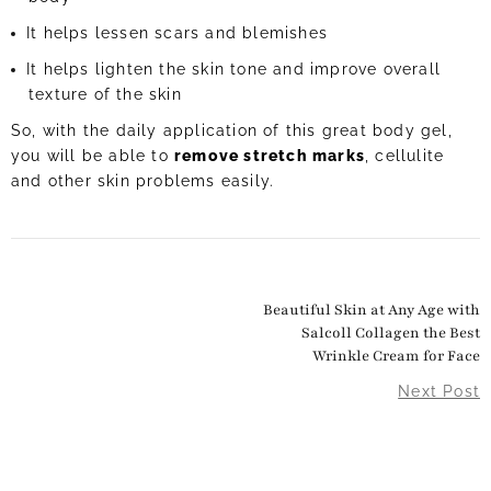
It helps lessen scars and blemishes
It helps lighten the skin tone and improve overall
texture of the skin
So, with the daily application of this great body gel,
you will be able to
remove stretch marks
, cellulite
and other skin problems easily.
Beautiful Skin at Any Age with
Salcoll Collagen the Best
Wrinkle Cream for Face
Next Post