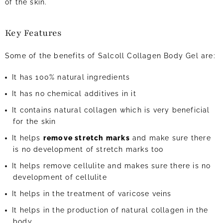
of the skin.
Key Features
Some of the benefits of Salcoll Collagen Body Gel are:
It has 100% natural ingredients
It has no chemical additives in it
It contains natural collagen which is very beneficial
for the skin
It helps
remove stretch marks
and make sure there
is no development of stretch marks too
It helps remove cellulite and makes sure there is no
development of cellulite
It helps in the treatment of varicose veins
It helps in the production of natural collagen in the
body