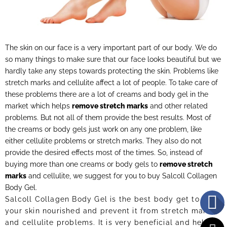
The skin on our face is a very important part of our body. We do
so many things to make sure that our face looks beautiful but we
hardly take any steps towards protecting the skin. Problems like
stretch marks and cellulite affect a lot of people. To take care of
these problems there are a lot of creams and body gel in the
market which helps
remove stretch marks
and other related
problems. But not all of them provide the best results. Most of
the creams or body gels just work on any one problem, like
either cellulite problems or stretch marks. They also do not
provide the desired effects most of the times. So, instead of
buying more than one creams or body gels to
remove stretch
marks
and cellulite, we suggest for you to buy Salcoll Collagen
Body Gel.
Salcoll Collagen Body Gel is the best body get to keep
your skin nourished and prevent it from stretch marks
and cellulite problems. It is very beneficial and helps