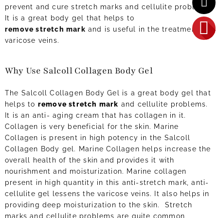
prevent and cure stretch marks and cellulite problems.
It is a great body gel that helps to
remove stretch mark
and is useful in the treatment of
varicose veins.
Why Use Salcoll Collagen Body Gel
The Salcoll Collagen Body Gel is a great body gel that
helps to
remove stretch mark
and cellulite problems.
It is an anti- aging cream that has collagen in it.
Collagen is very beneficial for the skin. Marine
Collagen is present in high potency in the Salcoll
Collagen Body gel. Marine Collagen helps increase the
overall health of the skin and provides it with
nourishment and moisturization. Marine collagen
present in high quantity in this anti-stretch mark, anti-
cellulite gel lessens the varicose veins. It also helps in
providing deep moisturization to the skin. Stretch
marks and cellulite problems are quite common